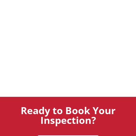
Ready to Book Your
Inspection?