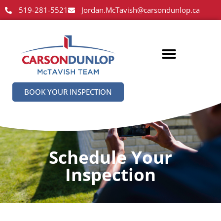
519-281-5521
Jordan.McTavish@carsondunlop.ca
BOOK YOUR INSPECTION
Schedule Your
Inspection