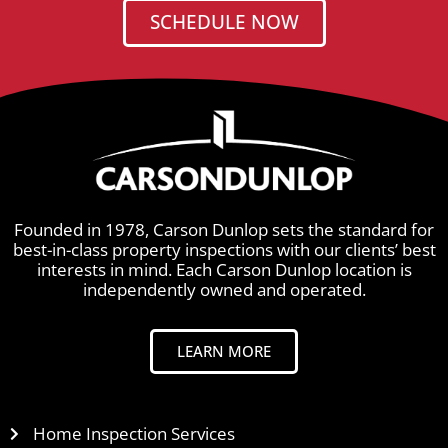
SCHEDULE NOW
Founded in 1978, Carson Dunlop sets the standard for
best-in-class property inspections with our clients’ best
interests in mind. Each Carson Dunlop location is
independently owned and operated.
LEARN MORE
Home Inspection Services