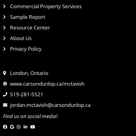
Commercial Property Services
Sample Report
Resource Center
About Us
Privacy Policy
London, Ontario
www.carsondunlop.ca/mctavish
519-281-5521
jordan.mctavish@carsondunlop.ca
Find us on social media!