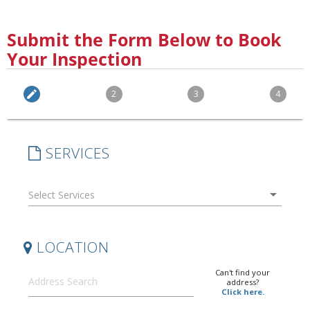
Submit the Form Below to Book
Your Inspection