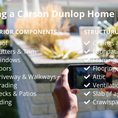
ng a Carson Dunlop Home 
ERIOR COMPONENTS
STRUCTUR
oof
Ceilings 
utters & Trim
Foundat
indows
Framing
oors
Flooring
riveway & Walkways
Attic
rading
Ventilati
ecks & Patios
Slab (if 
iding
Crawlspac