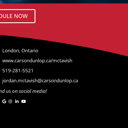
DULE NOW
London, Ontario
www.carsondunlop.ca/mctavish
519-281-5521
jordan.mctavish@carsondunlop.ca
ind us on social media!