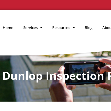
Home
Services
Resources
Blog
Abou
 Dunlop Inspection 