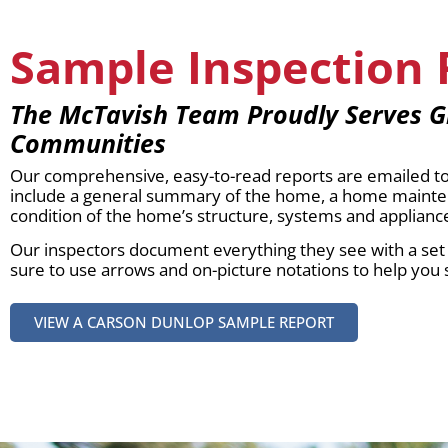
Sample Inspection 
The McTavish Team Proudly Serves G
Communities
Our comprehensive, easy-to-read reports are emailed to 
include a general summary of the home, a home maintena
condition of the home’s structure, systems and applianc
Our inspectors document everything they see with a set o
sure to use arrows and on-picture notations to help you 
VIEW A CARSON DUNLOP SAMPLE REPORT