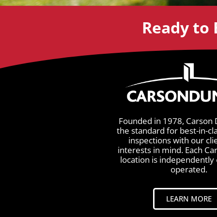
Ready to 
Founded in 1978, Carson 
the standard for best-in-cl
inspections with our cli
interests in mind. Each C
location is independentl
operated.
LEARN MORE