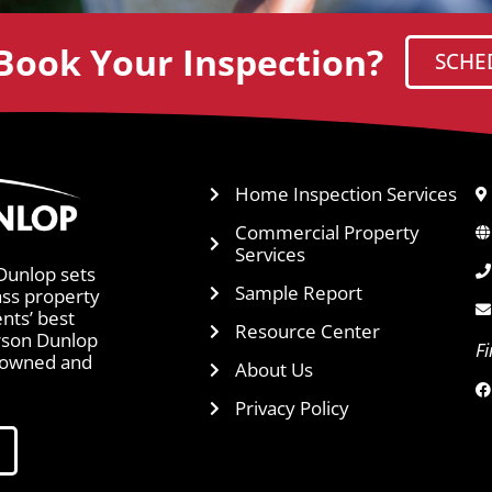
Book Your Inspection?
SCHE
Home Inspection Services
Commercial Property
Services
Dunlop sets
Sample Report
ass property
ents’ best
Resource Center
arson Dunlop
F
y owned and
About Us
Privacy Policy