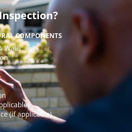
Inspection?
URAL COMPONENTS
& Walls
ion
on
applicable)
e (if applicable)