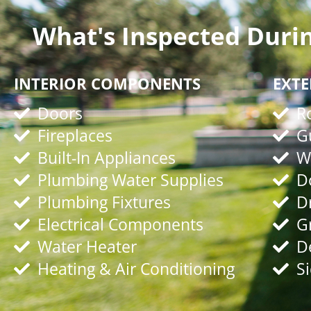
What's Inspected Duri
INTERIOR COMPONENTS
EXT
Doors
R
Fireplaces
G
Built-In Appliances
W
Plumbing Water Supplies
D
Plumbing Fixtures
D
Electrical Components
G
Water Heater
D
Heating & Air Conditioning
S