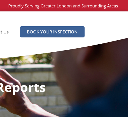
Proudly Serving Greater London and Surrounding Areas
t Us
BOOK YOUR INSPECTION
Reports