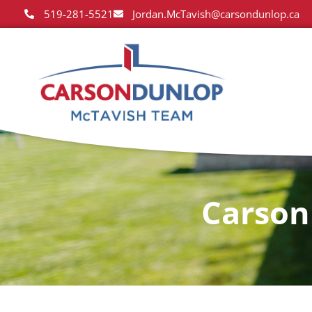
519-281-5521
Jordan.McTavish@carsondunlop.ca
Carson