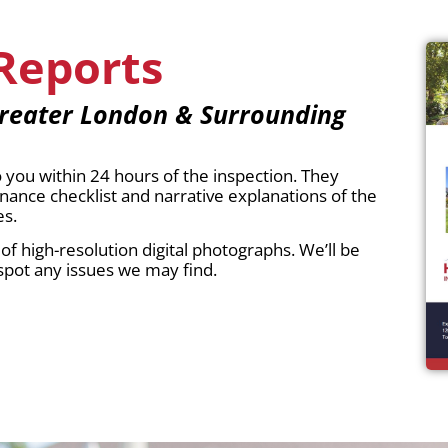
Reports
reater London & Surrounding
you within 24 hours of the inspection. They
nce checklist and narrative explanations of the
es.
f high-resolution digital photographs. We’ll be
spot any issues we may find.