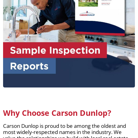
Why Choose Carson Dunlop?
Carson Dunlop is proud to be among the oldest and
most widely-respected names in the industry. We