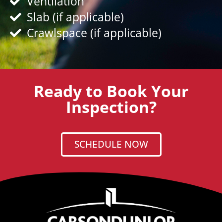
Ventilation
Slab (if applicable)
Crawlspace (if applicable)
Ready to Book Your
Inspection?
SCHEDULE NOW