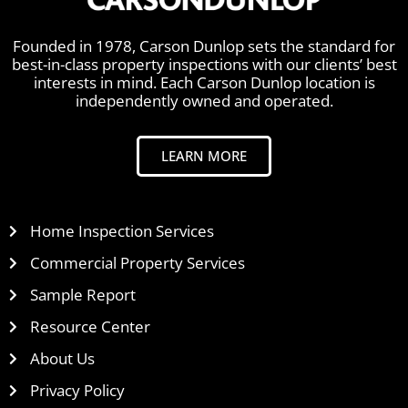
Founded in 1978, Carson Dunlop sets the standard for
best-in-class property inspections with our clients’ best
interests in mind. Each Carson Dunlop location is
independently owned and operated.
LEARN MORE
Home Inspection Services
Commercial Property Services
Sample Report
Resource Center
About Us
Privacy Policy