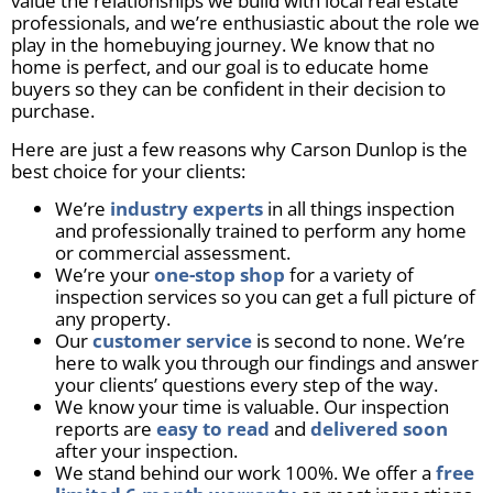
value the relationships we build with local real estate
professionals, and we’re enthusiastic about the role we
play in the homebuying journey. We know that no
home is perfect, and our goal is to educate home
buyers so they can be confident in their decision to
purchase.
Here are just a few reasons why Carson Dunlop is the
best choice for your clients:
We’re
industry experts
in all things inspection
and professionally trained to perform any home
or commercial assessment.
We’re your
one-stop shop
for a variety of
inspection services so you can get a full picture of
any property.
Our
customer service
is second to none. We’re
here to walk you through our findings and answer
your clients’ questions every step of the way.
We know your time is valuable. Our inspection
reports are
easy to read
and
delivered soon
after your inspection.
We stand behind our work 100%. We offer a
free