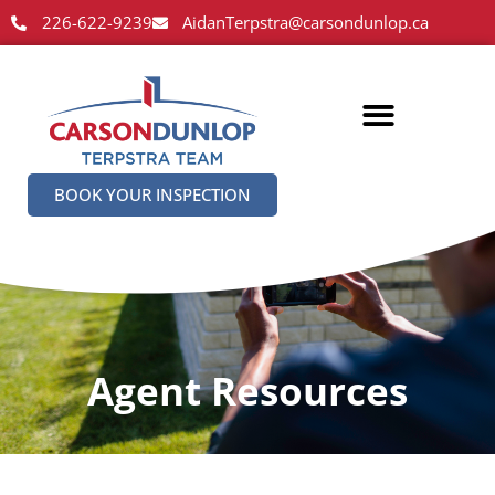
226-622-9239
AidanTerpstra@carsondunlop.ca
BOOK YOUR INSPECTION
Agent Resources