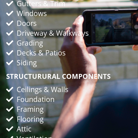
Gutters & Trim
Windows
Doors
Driveway & Walkways
Grading
Decks & Patios
Siding
STRUCTURURAL COMPONENTS
Ceilings & Walls
Foundation
Framing
Flooring
Attic