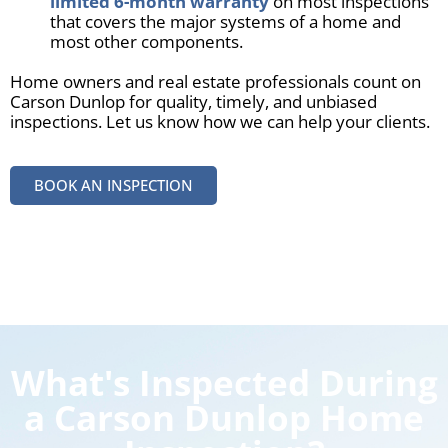
limited 6-month warranty
on most inspections
that covers the major systems of a home and
most other components.
Home owners and real estate professionals count on
Carson Dunlop for quality, timely, and unbiased
inspections. Let us know how we can help your clients.
BOOK AN INSPECTION
What's Inspected During
a Carson Dunlop Home