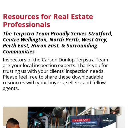
Resources for Real Estate
Professionals
The Terpstra Team Proudly Serves Stratford,
Centre Wellington, North Perth, West Grey,
Perth East, Huron East, & Surrounding
Communities
Inspectors of the Carson Dunlop Terpstra Team
are your local inspection experts. Thank you for
trusting us with your clients’ inspection needs!
Please feel free to share these downloadable
resources with your buyers, sellers, and fellow
agents.