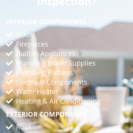
Inspection?
INTERIOR COMPONENTS
Doors
Fireplaces
Built-In Appliances
Plumbing Water Supplies
Plumbing Fixtures
Electrical Components
Water Heater
Heating & Air Conditioning
EXTERIOR COMPONENTS
Roof