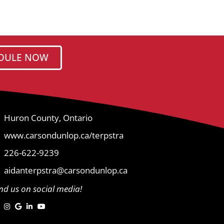
DULE NOW
Huron County, Ontario
www.carsondunlop.ca/terpstra
226-622-9239
aidanterpstra@carsondunlop.ca
ind us on social media!