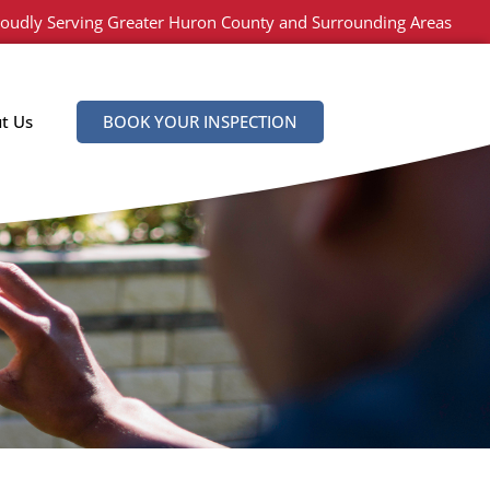
oudly Serving Greater Huron County and Surrounding Areas
t Us
BOOK YOUR INSPECTION