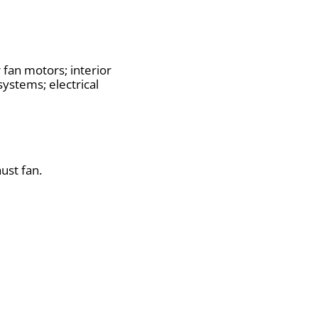
fan motors; interior
systems; electrical
ust fan.