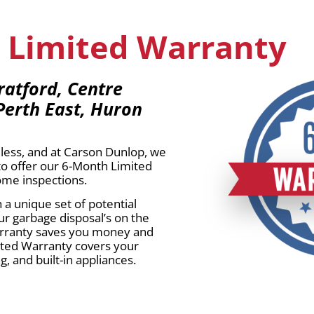
 Limited Warranty
ratford, Centre
Perth East, Huron
less, and at Carson Dunlop, we
to offer our 6-Month Limited
home inspections.
a unique set of potential
ur garbage disposal’s on the
 warranty saves you money and
ited Warranty covers your
, and built-in appliances.