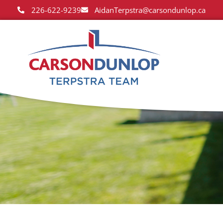
226-622-9239
AidanTerpstra@carsondunlop.ca