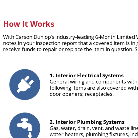
How It Works
With Carson Dunlop’s industry-leading 6-Month Limited 
notes in your inspection report that a covered item is in 
receive funds to repair or replace the item in question. 
1. Interior Electrical Systems
General wiring and components within
following items are also covered wit
door openers; receptacles.
2. Interior Plumbing Systems
Gas, water, drain, vent, and waste li
water heaters, plumbing fixtures, inc