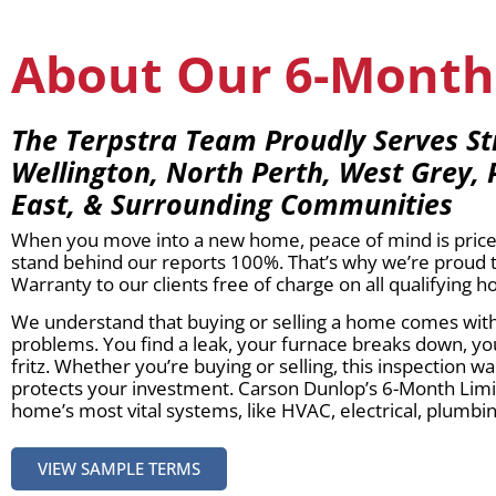
About Our 6-Month
The Terpstra Team Proudly Serves St
Wellington, North Perth, West Grey, 
East, & Surrounding Communities
When you move into a new home, peace of mind is price
stand behind our reports 100%. That’s why we’re proud 
Warranty to our clients free of charge on all qualifying 
We understand that buying or selling a home comes with 
problems. You find a leak, your furnace breaks down, yo
fritz. Whether you’re buying or selling, this inspection
protects your investment. Carson Dunlop’s 6-Month Lim
home’s most vital systems, like HVAC, electrical, plumbing
VIEW SAMPLE TERMS