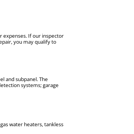
 expenses. If our inspector
repair, you may qualify to
nel and subpanel. The
 detection systems; garage
 gas water heaters, tankless