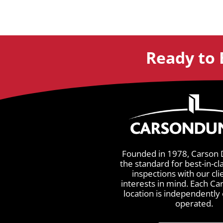
Ready to 
Founded in 1978, Carson 
the standard for best-in-cl
inspections with our cli
interests in mind. Each C
location is independentl
operated.