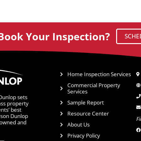
Book Your Inspection?
SCHE
Home Inspection Services
Commercial Property
Services
Dunlop sets
Sample Report
ass property
ents’ best
Resource Center
arson Dunlop
F
y owned and
About Us
Privacy Policy