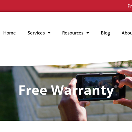
Pr
Home
Services
Resources
Blog
Abou
Free Warranty