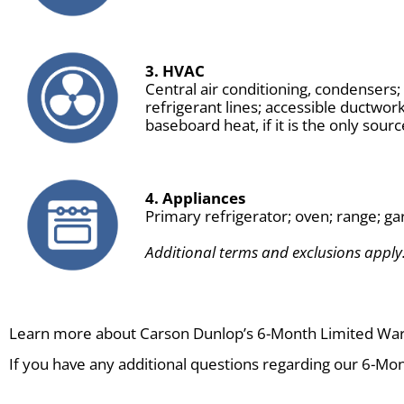
3. HVAC
Central air conditioning, condensers
refrigerant lines; accessible ductwor
baseboard heat, if it is the only sourc
4. Appliances
Primary refrigerator; oven; range; ga
Additional terms and exclusions apply.
Learn more about Carson Dunlop’s 6-Month Limited Wa
If you have any additional questions regarding our 6-Mon