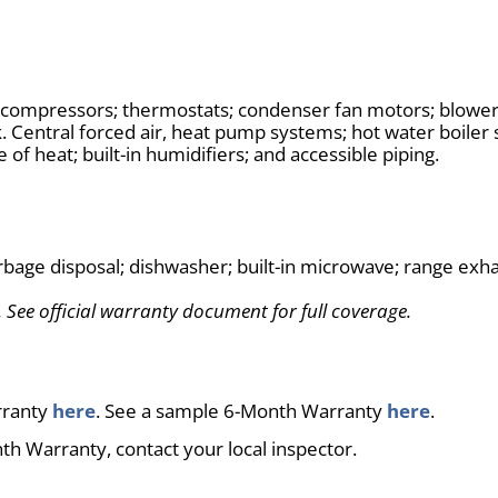
; compressors; thermostats; condenser fan motors; blower 
k. Central forced air, heat pump systems; hot water boiler 
e of heat; built-in humidifiers; and accessible piping.
rbage disposal; dishwasher; built-in microwave; range exha
 See official warranty document for full coverage.
rranty
here
. See a sample 6-Month Warranty
here
.
th Warranty, contact your local inspector.