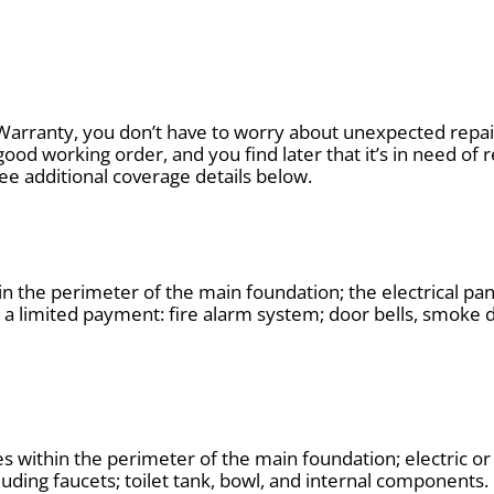
Warranty, you don’t have to worry about unexpected repair
good working order, and you find later that it’s in need of 
See additional coverage details below.
 the perimeter of the main foundation; the electrical pa
h a limited payment: fire alarm system; door bells, smoke
nes within the perimeter of the main foundation; electric or
luding faucets; toilet tank, bowl, and internal components.