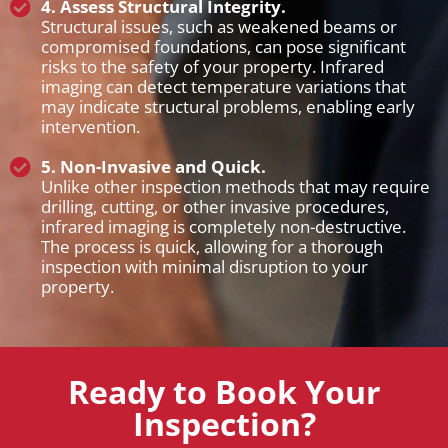
4. Assess Structural Integrity.
Structural issues, such as weakened beams or
compromised foundations, can pose significant
risks to the safety of your property. Infrared
imaging can detect temperature variations that
may indicate structural problems, enabling early
intervention.
5. Non-Invasive and Quick.
Unlike other inspection methods that may require
drilling, cutting, or other invasive procedures,
infrared imaging is completely non-destructive.
The process is quick, allowing for a thorough
inspection with minimal disruption to your
property.
Ready to Book Your
Inspection?