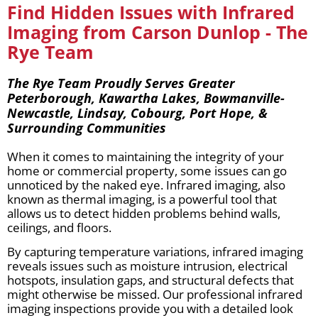
Find Hidden Issues with Infrared
Imaging from Carson Dunlop - The
Rye Team
The Rye Team Proudly Serves Greater
Peterborough, Kawartha Lakes, Bowmanville-
Newcastle, Lindsay, Cobourg, Port Hope, &
Surrounding Communities
When it comes to maintaining the integrity of your
home or commercial property, some issues can go
unnoticed by the naked eye. Infrared imaging, also
known as thermal imaging, is a powerful tool that
allows us to detect hidden problems behind walls,
ceilings, and floors.
By capturing temperature variations, infrared imaging
reveals issues such as moisture intrusion, electrical
hotspots, insulation gaps, and structural defects that
might otherwise be missed. Our professional infrared
imaging inspections provide you with a detailed look