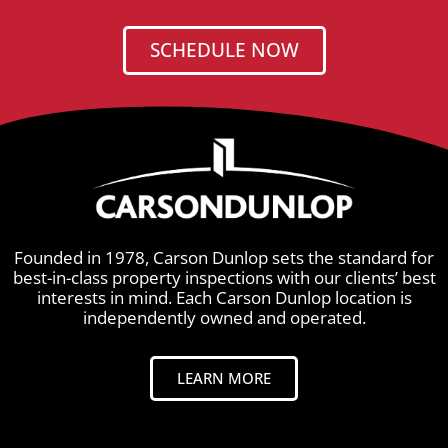
SCHEDULE NOW
Founded in 1978, Carson Dunlop sets the standard for
best-in-class property inspections with our clients’ best
interests in mind. Each Carson Dunlop location is
independently owned and operated.
LEARN MORE