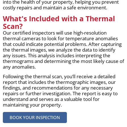
into the health of your property, helping you prevent
costly repairs and maintain a safe environment.
What's Included with a Thermal
Scan?
Our certified inspectors will use high-resolution
thermal cameras to look for temperature anomalies
that could indicate potential problems. After capturing
the thermal images, we analyze the data to identify
any issues. This analysis includes interpreting the
thermograms and determining the most likely cause of
any anomalies.
Following the thermal scan, you’ll receive a detailed
report that includes the thermographic images, our
findings, and recommendations for any necessary
repairs or further investigation. The report is easy to
understand and serves as a valuable tool for
maintaining your property.
BOOK YOUR INSPECTION