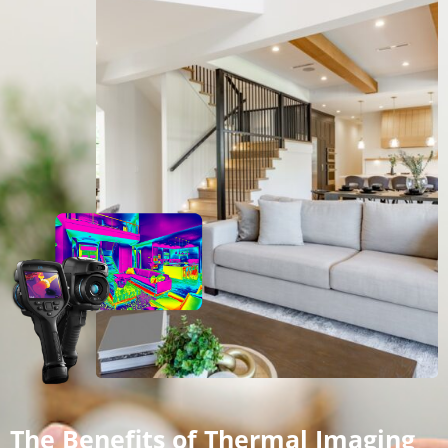
The Benefits of Thermal Imaging