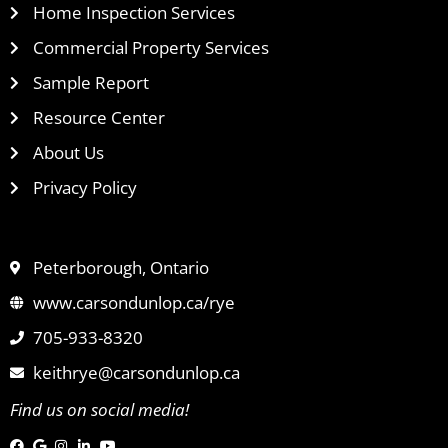
Home Inspection Services
Commercial Property Services
Sample Report
Resource Center
About Us
Privacy Policy
Peterborough, Ontario
www.carsondunlop.ca/rye
705-933-8320
keithrye@carsondunlop.ca
Find us on social media!