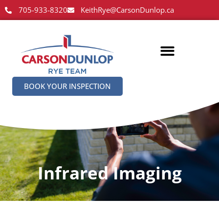
705-933-8320
KeithRye@CarsonDunlop.ca
BOOK YOUR INSPECTION
Infrared Imaging