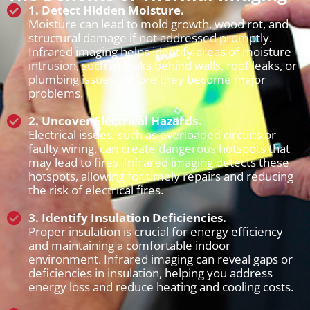
1. Detect Hidden Moisture.
Moisture can lead to mold growth, wood rot, and
structural damage if not addressed promptly.
Infrared imaging helps identify areas of moisture
intrusion, such as leaks behind walls, roof leaks, or
plumbing issues, before they become major
problems.
2. Uncover Electrical Hazards.
Electrical issues, such as overloaded circuits or
faulty wiring, can create dangerous hotspots that
may lead to fires. Infrared imaging detects these
hotspots, allowing for timely repairs and reducing
the risk of electrical fires.
3. Identify Insulation Deficiencies.
Proper insulation is crucial for energy efficiency
and maintaining a comfortable indoor
environment. Infrared imaging can reveal gaps or
deficiencies in insulation, helping you address
energy loss and reduce heating and cooling costs.