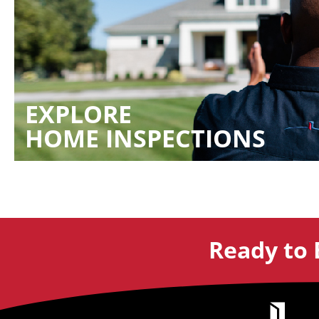
EXPLORE
HOME INSPECTIONS
Ready to 