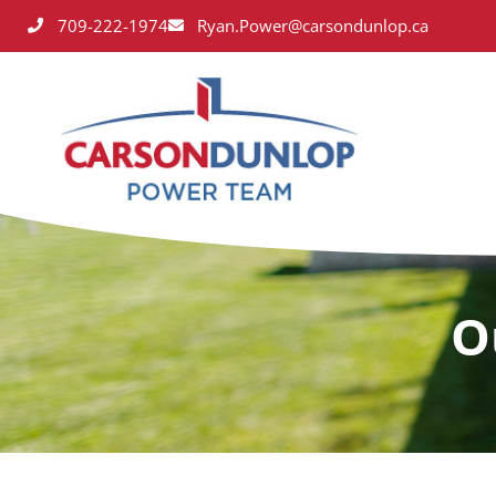
709-222-1974
Ryan.Power@carsondunlop.ca
O