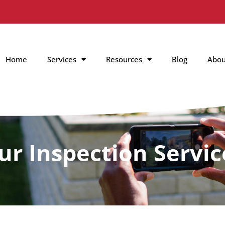
Home
Services
Resources
Blog
Abou
ur Inspection Servic