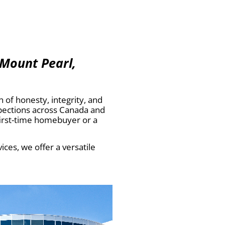
 Mount Pearl,
of honesty, integrity, and
spections across Canada and
first-time homebuyer or a
ces, we offer a versatile