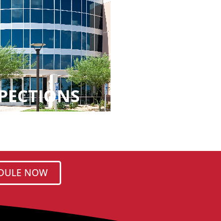
PECTIONS
DULE NOW