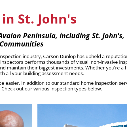
in St. John's
alon Peninsula, including St. John's,
 Communities
pection industry, Carson Dunlop has upheld a reputation 
inspectors performs thousands of visual, non-invasive in
 and maintain their biggest investments. Whether you’re a 
h all your building assessment needs.
e easier. In addition to our standard home inspection servi
. Check out our various inspection types below.