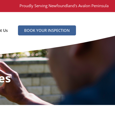
Proudly Serving Newfoundland's Avalon Peninsula
t Us
BOOK YOUR INSPECTION
es