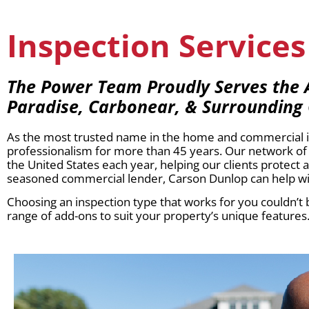
Inspection Services 
The Power Team Proudly Serves the Av
Paradise, Carbonear, & Surrounding
As the most trusted name in the home and commercial ins
professionalism for more than 45 years. Our network of 
the United States each year, helping our clients protect
seasoned commercial lender, Carson Dunlop can help wit
Choosing an inspection type that works for you couldn’t b
range of add-ons to suit your property’s unique features