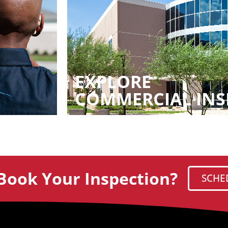
EXPLORE
COMMERCIAL INS
Book Your Inspection?
SCHE