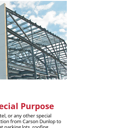
pecial Purpose
tel, or any other special
ction from Carson Dunlop to
t parking lots, roofing,