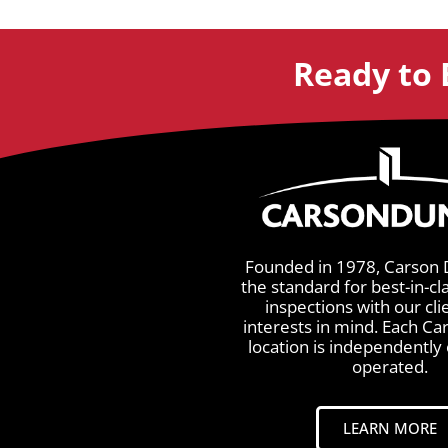
Ready to 
Founded in 1978, Carson 
the standard for best-in-cl
inspections with our cli
interests in mind. Each C
location is independentl
operated.
LEARN MORE