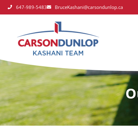
647-989-5483
BruceKashani@carsondunlop.ca
O