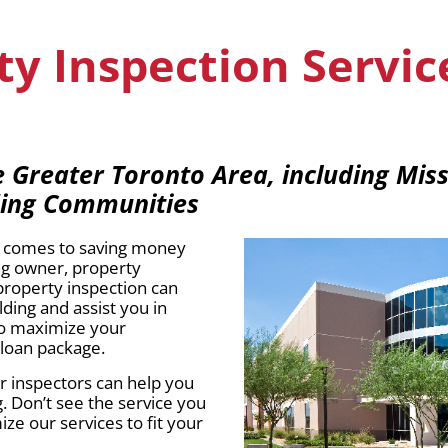
y Inspection Servic
Greater Toronto Area, including Miss
ding Communities
it comes to saving money
ng owner, property
property inspection can
ding and assist you in
to maximize your
 loan package.
ur inspectors can help you
. Don’t see the service you
e our services to fit your