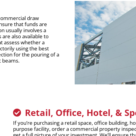
r commercial draw
ensure that funds are
on usually involves a
 are also available to
t assess whether a
torily using the best
ction for the pouring of a
rt beams.
Retail, Office, Hotel, & S
If you’re purchasing a retail space, office building, ho
purpose facility, order a commercial property inspe
get a full picture of your investment. We’ll ensure tha