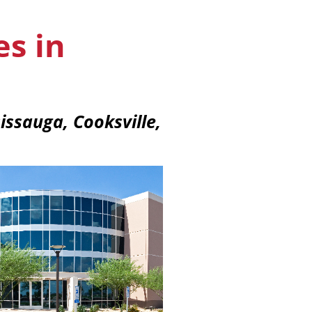
es in
issauga, Cooksville,