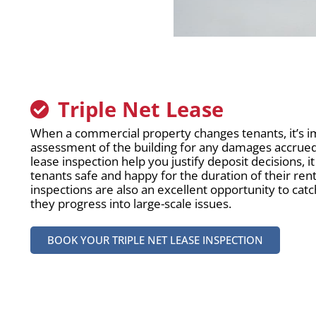
Triple Net Lease
When a commercial property changes tenants, it’s i
assessment of the building for any damages accrued. 
lease inspection help you justify deposit decisions, i
tenants safe and happy for the duration of their re
inspections are also an excellent opportunity to ca
they progress into large-scale issues.
BOOK YOUR TRIPLE NET LEASE INSPECTION