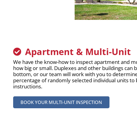
Apartment & Multi-Unit
We have the know-how to inspect apartment and mult
how big or small. Duplexes and other buildings can 
bottom, or our team will work with you to determin
percentage of randomly selected individual units to
instructions.
BOOK YOUR MULTI-UNIT INSPECTION