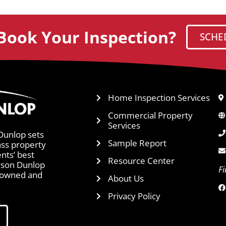
Book Your Inspection?
SCHE
Home Inspection Services
Commercial Property
Services
Dunlop sets
Sample Report
ass property
ents’ best
Resource Center
arson Dunlop
F
y owned and
About Us
Privacy Policy