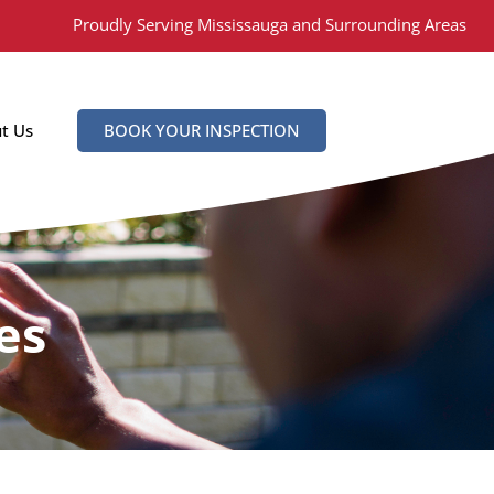
Proudly Serving Mississauga and Surrounding Areas
t Us
BOOK YOUR INSPECTION
es