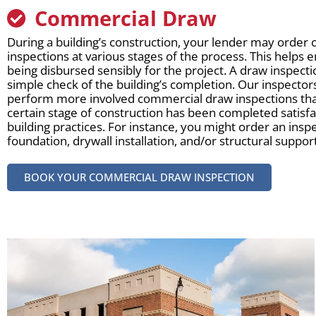
Commercial Draw
During a building’s construction, your lender may orde
inspections at various stages of the process. This helps 
being disbursed sensibly for the project. A draw inspecti
simple check of the building’s completion. Our inspectors
perform more involved commercial draw inspections tha
certain stage of construction has been completed satisfac
building practices. For instance, you might order an inspe
foundation, drywall installation, and/or structural suppo
BOOK YOUR COMMERCIAL DRAW INSPECTION