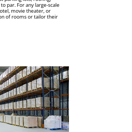
to par. For any large-scale
otel, movie theater, or
n of rooms or tailor their