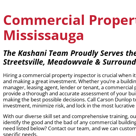
Commercial Propert
Mississauga
The Kashani Team Proudly Serves the 
Streetsville, Meadowvale & Surroun
Hiring a commercial property inspector is crucial when 
and making a great investment. Whether you’re a buildi
manager, leasing agent, lender or tenant, a commercial 
provide a thorough and accurate assessment of your buil
making the best possible decisions. Call Carson Dunlop 
investment, minimize risk, and lock in the most lucrative
With our diverse skill set and comprehensive training, o
identify the good and the bad of any commercial building
need listed below? Contact our team, and we can customiz
specific needs.