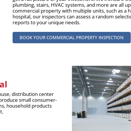
plumbing, stairs, HVAC systems, and more are all up 
commercial property with multiple units, such as a h
hospital, our inspectors can assess a random selectio
reports to your unique needs.
BOOK YOUR COMMERCIAL PROPERTY INSPECTION
al
use, distribution center
hat produce small consumer-
ems, household products
t.