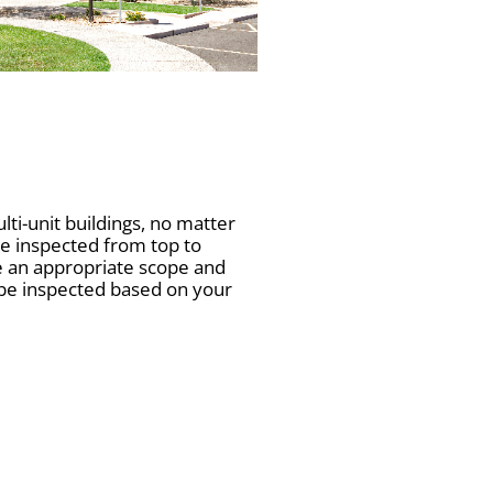
i-unit buildings, no matter
be inspected from top to
e an appropriate scope and
 be inspected based on your