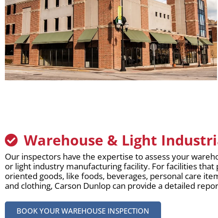
Warehouse & Light Industri
Our inspectors have the expertise to assess your wareho
or light industry manufacturing facility. For facilities t
oriented goods, like foods, beverages, personal care it
and clothing, Carson Dunlop can provide a detailed repor
BOOK YOUR WAREHOUSE INSPECTION