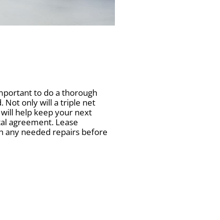
mportant to do a thorough
Not only will a triple net
t will help keep your next
ntal agreement. Lease
tch any needed repairs before