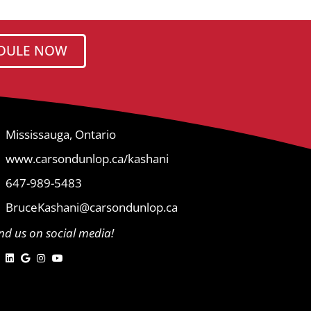
DULE NOW
Mississauga, Ontario
www.carsondunlop.ca/kashani
647-989-5483
BruceKashani@carsondunlop.ca
ind us on social media!