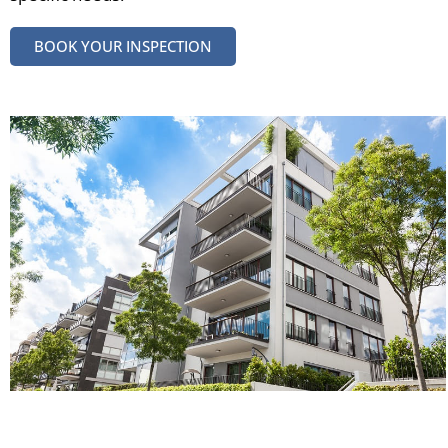
BOOK YOUR INSPECTION