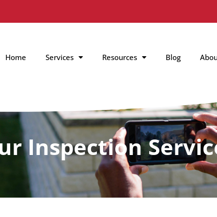
Home
Services
Resources
Blog
Abou
ur Inspection Servic