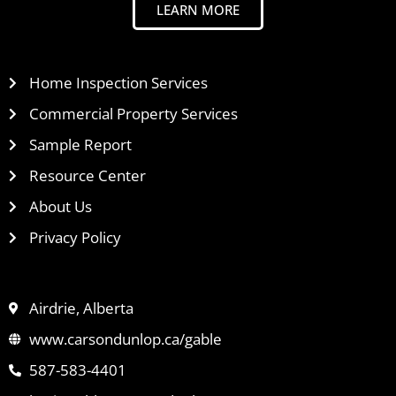
LEARN MORE
Home Inspection Services
Commercial Property Services
Sample Report
Resource Center
About Us
Privacy Policy
Airdrie, Alberta
www.carsondunlop.ca/gable
587-583-4401