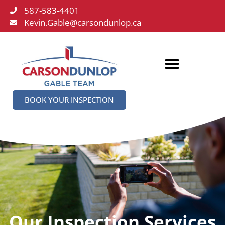
587-583-4401
Kevin.Gable@carsondunlop.ca
BOOK YOUR INSPECTION
Our Inspection Services