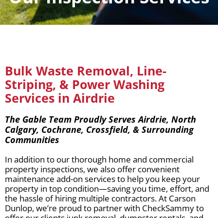
Bulk Waste Removal, Line-
Striping, & Power Washing
Services in Airdrie
The Gable Team Proudly Serves Airdrie, North
Calgary, Cochrane, Crossfield, & Surrounding
Communities
In addition to our thorough home and commercial
property inspections, we also offer convenient
maintenance add-on services to help you keep your
property in top condition—saving you time, effort, and
the hassle of hiring multiple contractors. At Carson
Dunlop, we’re proud to partner with CheckSammy to
offer our clients junk removal, dumpster rentals, and