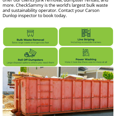
more. CheckSammy is the world’s largest bulk waste
and sustainability operator. Contact your Carson
Dunlop inspector to book today.