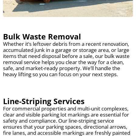
Bulk Waste Removal
Whether it’s leftover debris from a recent renovation,
accumulated junk in a garage or storage area, or large
items that need disposal before a sale, our bulk waste
removal service helps you clear the way for a clean,
safe, and market-ready property. We’ll handle the
heavy lifting so you can focus on your next steps.
Line-Striping Services
For commercial properties and multi-unit complexes,
clear and visible parking lot markings are essential for
safety and compliance. Our line-striping service
ensures that your parking spaces, directional arrows,
fire lanes, and accessible markings are freshly painted