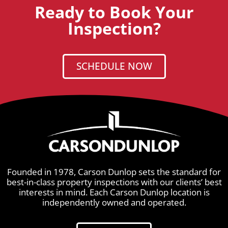
Ready to Book Your
Inspection?
SCHEDULE NOW
Founded in 1978, Carson Dunlop sets the standard for
best-in-class property inspections with our clients’ best
interests in mind. Each Carson Dunlop location is
independently owned and operated.