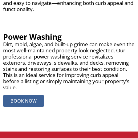
and easy to navigate—enhancing both curb appeal and
functionality.
Power Washing
Dirt, mold, algae, and built-up grime can make even the
most well-maintained property look neglected. Our
professional power washing service revitalizes
exteriors, driveways, sidewalks, and decks, removing
stains and restoring surfaces to their best condition.
This is an ideal service for improving curb appeal
before a listing or simply maintaining your property’s
value.
BOOK NOW