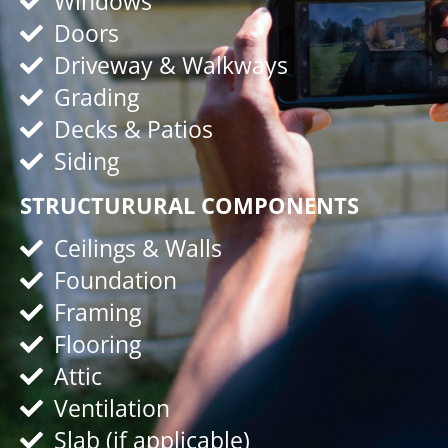
Windows
Doors
Driveway & Walkways
Grading
Decks & Patios
Siding
STRUCTURURAL COMPONENTS
Ceilings & Walls
Foundation
Framing
Flooring
Attic
Ventilation
Slab (if applicable)