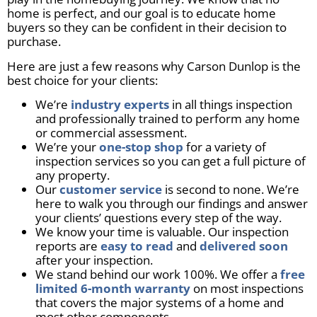
home is perfect, and our goal is to educate home
buyers so they can be confident in their decision to
purchase.
Here are just a few reasons why Carson Dunlop is the
best choice for your clients:
We’re
industry experts
in all things inspection
and professionally trained to perform any home
or commercial assessment.
We’re your
one-stop shop
for a variety of
inspection services so you can get a full picture of
any property.
Our
customer service
is second to none. We’re
here to walk you through our findings and answer
your clients’ questions every step of the way.
We know your time is valuable. Our inspection
reports are
easy to read
and
delivered soon
after your inspection.
We stand behind our work 100%. We offer a
free
limited 6-month warranty
on most inspections
that covers the major systems of a home and
most other components.