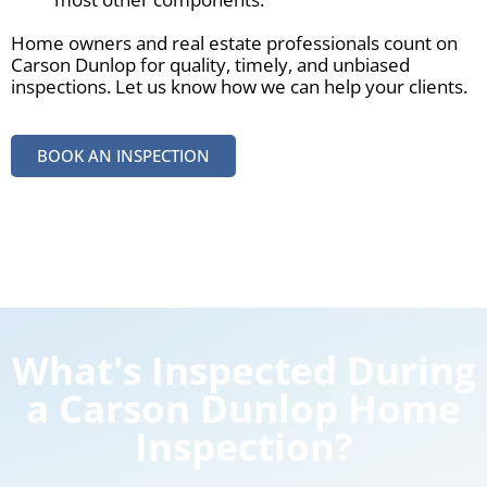
Home owners and real estate professionals count on
Carson Dunlop for quality, timely, and unbiased
inspections. Let us know how we can help your clients.
BOOK AN INSPECTION
What's Inspected During
a Carson Dunlop Home
Inspection?