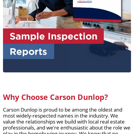
Why Choose Carson Dunlop?
Carson Dunlop is proud to be among the oldest and
most widely-respected names in the industry. We
value the relationships we build with local real estate
professionals, and we’re enthusiastic about the role we
play in the homebuying journey. We know that no