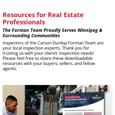
Resources for Real Estate
Professionals
The Forman Team Proudly Serves Winnipeg &
Surrounding Communities
Inspectors of the Carson Dunlop Forman Team are
your local inspection experts. Thank you for
trusting us with your clients’ inspection needs!
Please feel free to share these downloadable
resources with your buyers, sellers, and fellow
agents.