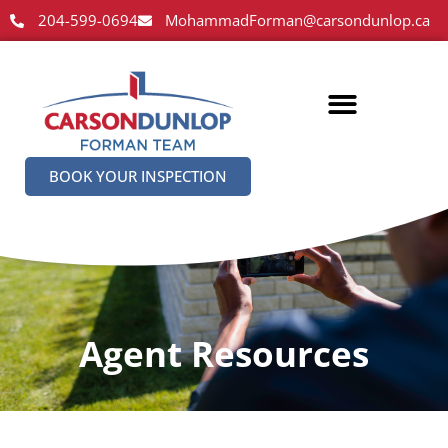
204-599-0694
MohammadForman@carsondunlop.ca
BOOK YOUR INSPECTION
Agent Resources