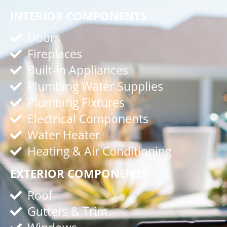
INTERIOR COMPONENTS
Doors
Fireplaces
Built-In Appliances
Plumbing Water Supplies
Plumbing Fixtures
Electrical Components
Water Heater
Heating & Air Conditioning
EXTERIOR COMPONENTS
Roof
Gutters & Trim