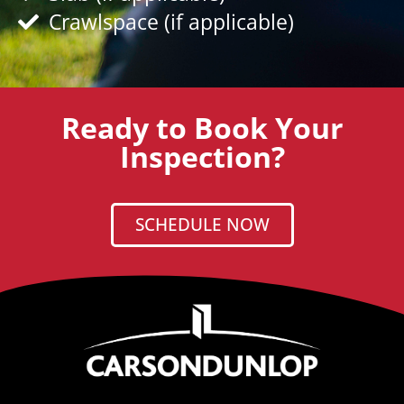
Crawlspace (if applicable)
Ready to Book Your
Inspection?
SCHEDULE NOW