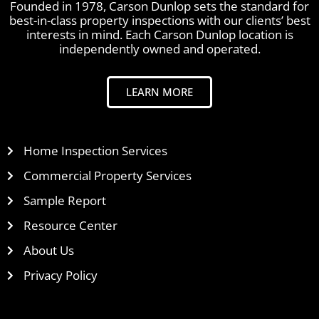
Founded in 1978, Carson Dunlop sets the standard for
best-in-class property inspections with our clients’ best
interests in mind. Each Carson Dunlop location is
independently owned and operated.
LEARN MORE
Home Inspection Services
Commercial Property Services
Sample Report
Resource Center
About Us
Privacy Policy