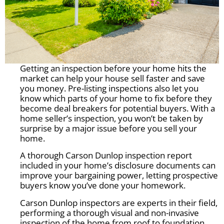
Getting an inspection before your home hits the
market can help your house sell faster and save
you money. Pre-listing inspections also let you
know which parts of your home to fix before they
become deal breakers for potential buyers. With a
home seller’s inspection, you won’t be taken by
surprise by a major issue before you sell your
home.
A thorough Carson Dunlop inspection report
included in your home’s disclosure documents can
improve your bargaining power, letting prospective
buyers know you’ve done your homework.
Carson Dunlop inspectors are experts in their field,
performing a thorough visual and non-invasive
inspection of the home from roof to foundation.