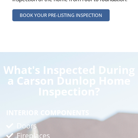
BOOK YOUR PRE-LISTING INSPECTION
What's Inspected During
a Carson Dunlop Home
Inspection?
INTERIOR COMPONENTS
Doors
Fireplaces