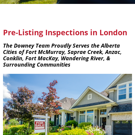
Pre-Listing Inspections in London
The Downey Team Proudly Serves the Alberta
Cities of Fort McMurray, Saprae Creek, Anzac,
Conklin, Fort MacKay, Wandering River, &
Surrounding Communities