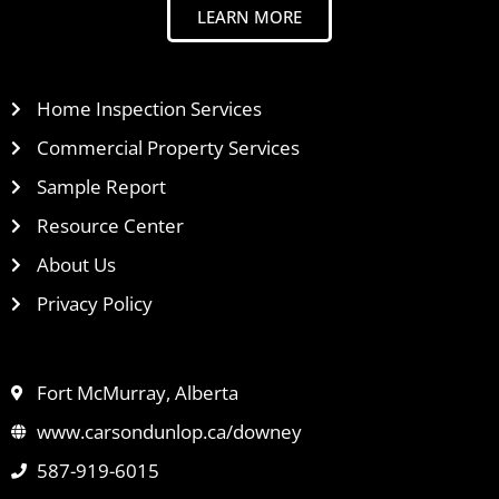
LEARN MORE
Home Inspection Services
Commercial Property Services
Sample Report
Resource Center
About Us
Privacy Policy
Fort McMurray, Alberta
www.carsondunlop.ca/downey
587-919-6015