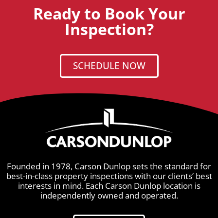
Ready to Book Your
Inspection?
SCHEDULE NOW
Founded in 1978, Carson Dunlop sets the standard for
best-in-class property inspections with our clients’ best
interests in mind. Each Carson Dunlop location is
independently owned and operated.