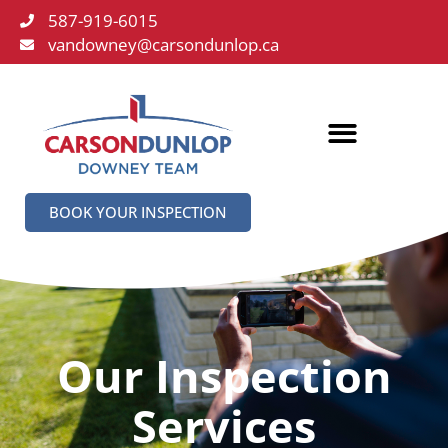
587-919-6015
vandowney@carsondunlop.ca
BOOK YOUR INSPECTION
Our Inspection
Services