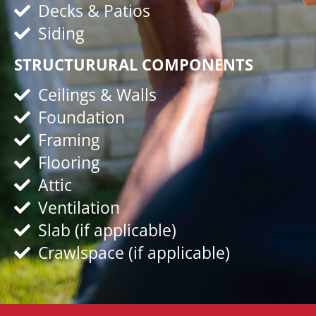
Decks & Patios
Siding
STRUCTURURAL COMPONENTS
Ceilings & Walls
Foundation
Framing
Flooring
Attic
Ventilation
Slab (if applicable)
Crawlspace (if applicable)