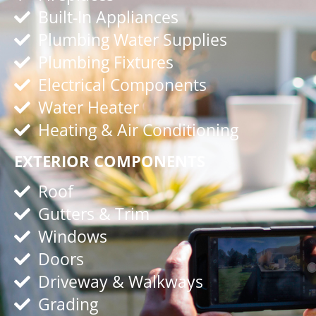
Built-In Appliances
Plumbing Water Supplies
Plumbing Fixtures
Electrical Components
Water Heater
Heating & Air Conditioning
EXTERIOR COMPONENTS
Roof
Gutters & Trim
Windows
Doors
Driveway & Walkways
Grading