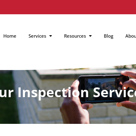
Home
Services
Resources
Blog
Abou
ur Inspection Servic