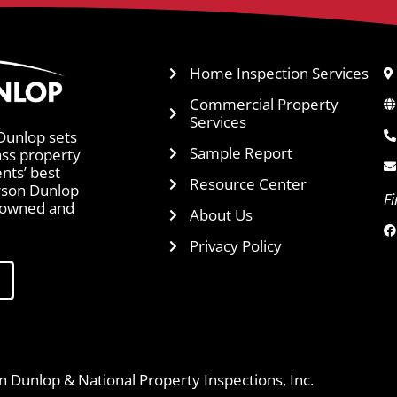
Home Inspection Services
Commercial Property
Services
Dunlop sets
Sample Report
ass property
ents’ best
Resource Center
arson Dunlop
F
y owned and
About Us
Privacy Policy
 Dunlop & National Property Inspections, Inc.