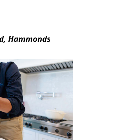
ord, Hammonds