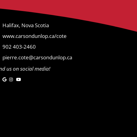
Halifax, Nova Scotia
www.carsondunlop.ca/cote
902 403-2460
pierre.cote@carsondunlop.ca
ind us on social media!