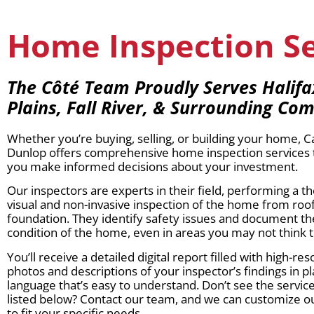
Home Inspection Ser
The Côté Team Proudly Serves Halif
Plains, Fall River, & Surrounding Co
Whether you’re buying, selling, or building your home, 
Dunlop offers comprehensive home inspection services 
you make informed decisions about your investment.
Our inspectors are experts in their field, performing a 
visual and non-invasive inspection of the home from roof
foundation. They identify safety issues and document th
condition of the home, even in areas you may not think t
You’ll receive a detailed digital report filled with high-res
photos and descriptions of your inspector’s findings in pl
language that’s easy to understand. Don’t see the servi
listed below? Contact our team, and we can customize ou
to fit your specific needs.