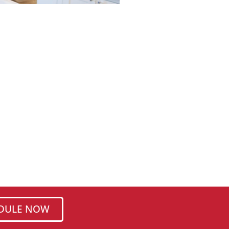
DULE NOW