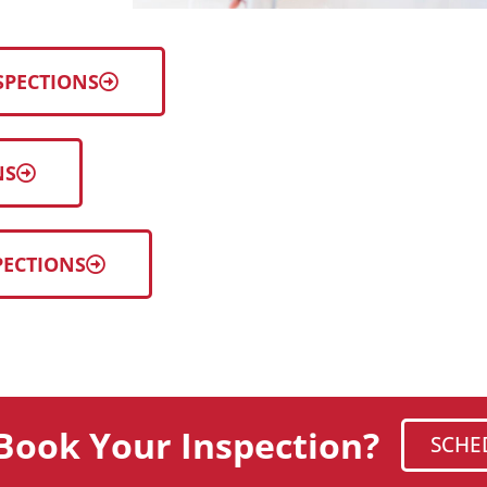
SPECTIONS
NS
PECTIONS
Book Your Inspection?
SCHE