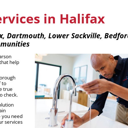
vices in Halifax
ax, Dartmouth, Lower Sackville, Bedf
mmunities
Carson
that help
thorough
 to
e true
o check.
olution
ain
ce you need
r services