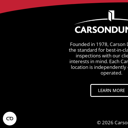
Founded in 1978, Carson 
the standard for best-in-cl
inspections with our cli
interests in mind. Each C
location is independentl
operated.
LEARN MORE
© 2026 Carson