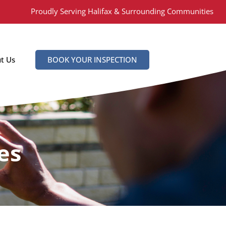
Proudly Serving Halifax & Surrounding Communities
t Us
BOOK YOUR INSPECTION
es