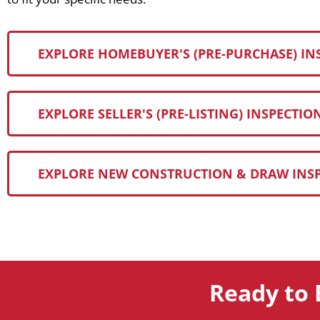
EXPLORE HOMEBUYER'S (PRE-PURCHASE) IN
EXPLORE SELLER'S (PRE-LISTING) INSPECTIO
EXPLORE NEW CONSTRUCTION & DRAW INS
Ready to 