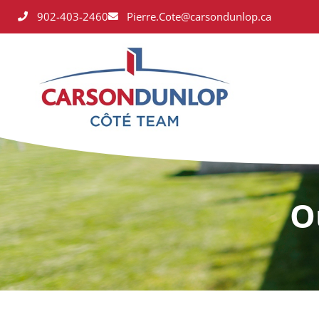
902-403-2460
Pierre.Cote@carsondunlop.ca
O