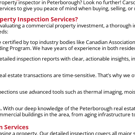
roperty inspector in Peterborough? Look no further! Cars
rvices to give you peace of mind when buying, selling, or
erty Inspection Services?
luating a commercial property investment, a thorough ins
eds:
 certified by top industry bodies like Canadian Associati
ng Program. We have years of experience in both residen
ailed inspection reports with clear, actionable insights, 
l estate transactions are time-sensitive. That’s why we of
ections use advanced tools such as thermal imaging, mois
.
With our deep knowledge of the Peterborough real est
mmercial buildings in the area, from aging infrastructure
 Services
sing a property. Our detailed inspection covers all major 