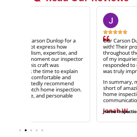
for a
Our Carson Dunlop inspectors were an abs
w
with! Their professionalism and extensiv
e, and
throughout the entire process, and they g
spector
of my inquiries without hesitation. The ef
responded to my questions upon receiving
xplain
was truly impressive, often replying withi
and
In summary, my experience with Carson 
mend
short of amazing. I recommend them to a
ection.
home inspection services. Their expertis
able
communication make them a standout choi
Jonah W.
Home Inspection Client