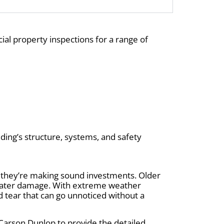
ial property inspections for a range of
ding’s structure, systems, and safety
 they’re making sound investments. Older
r water damage. With extreme weather
d tear that can go unnoticed without a
Carson Dunlop to provide the detailed