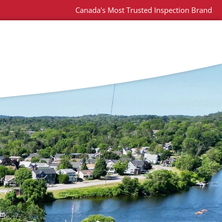
Canada's Most Trusted Inspection Brand