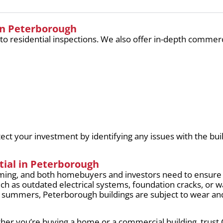
in Peterborough
 to residential inspections. We also offer in-depth commerc
ct your investment by identifying any issues with the buil
tial in Peterborough
ming, and both homebuyers and investors need to ensure
uch as outdated electrical systems, foundation cracks, o
ot summers, Peterborough buildings are subject to wear an
her you’re buying a home or a commercial building, trust 