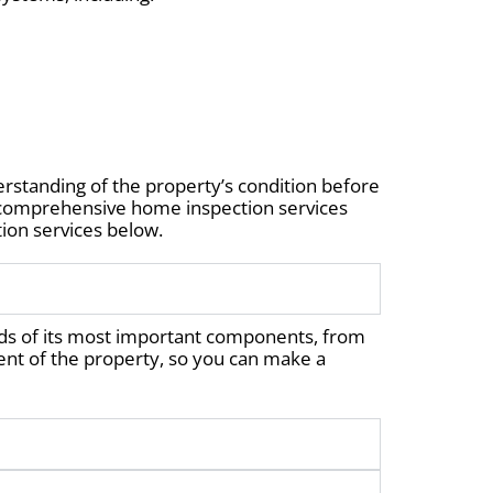
rstanding of the property’s condition before
r comprehensive home inspection services
ion services below.
ds of its most important components, from
nt of the property, so you can make a