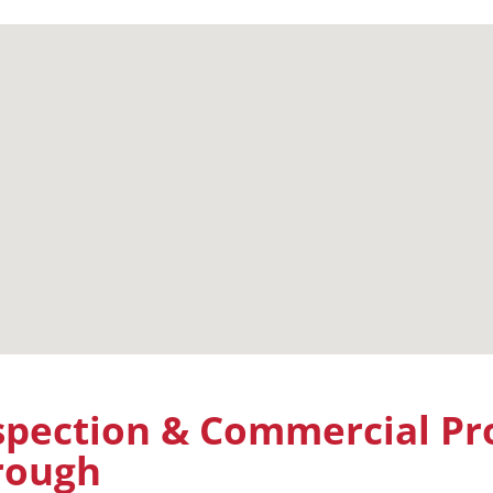
pection & Commercial Pro
orough