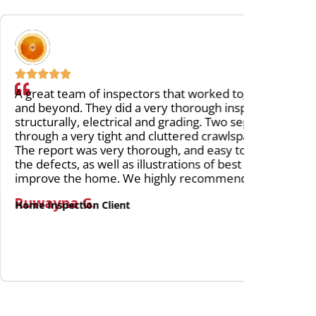
ors that worked together and went above
We are 
ery thorough inspection of the house,
to insp
and grading. Two separate inspectors went
very ea
cluttered crawlspace and into the attic.
inspect
ough, and easy to follow, with images of
as he e
lustrations of best practices in order to
this, c
ighly recommend Carson Dunlop!
Lydia 
Home Ins