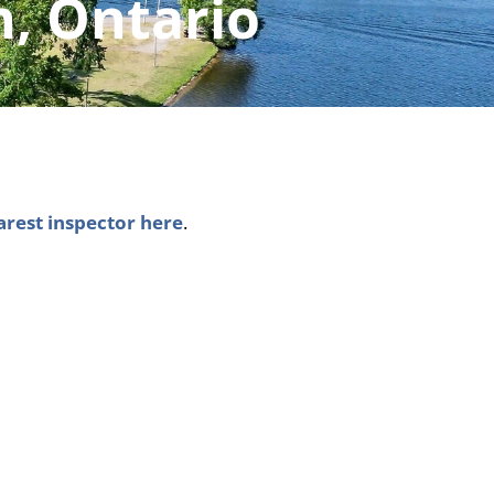
h, Ontario
arest inspector here
.