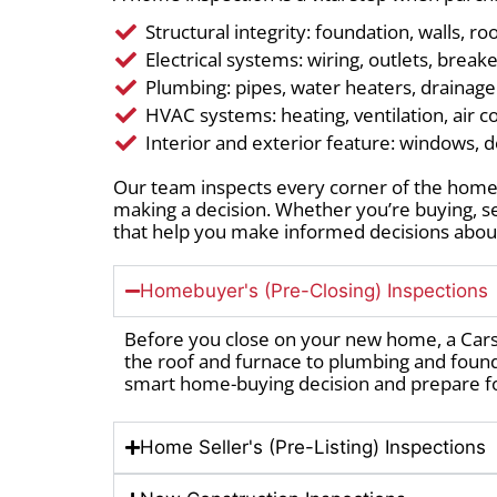
Structural integrity: foundation, walls, ro
Electrical systems: wiring, outlets, break
Plumbing: pipes, water heaters, drainag
HVAC systems: heating, ventilation, air c
Interior and exterior feature: windows, d
Our team inspects every corner of the home,
making a decision. Whether you’re buying, s
that help you make informed decisions about
Homebuyer's (Pre-Closing) Inspections
Before you close on your new home, a Car
the roof and furnace to plumbing and foun
smart home-buying decision and prepare f
Home Seller's (Pre-Listing) Inspections