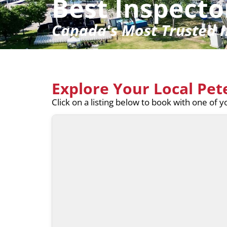
Best Inspecto
Canada's Most Trusted I
Explore Your Local Pe
Click on a listing below to book with one of 