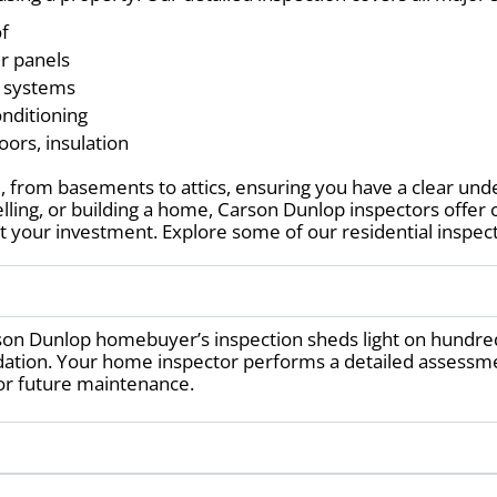
of
er panels
e systems
onditioning
oors, insulation
 from basements to attics, ensuring you have a clear unde
elling, or building a home, Carson Dunlop inspectors offe
 your investment. Explore some of our residential inspect
son Dunlop homebuyer’s inspection sheds light on hundre
dation. Your home inspector performs a detailed assessme
or future maintenance.