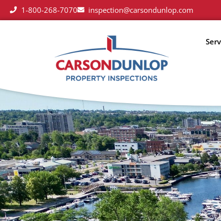
1-800-268-7070
inspection@carsondunlop.com
Serv