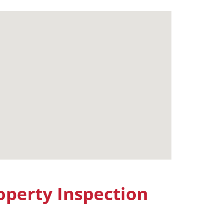
perty Inspection