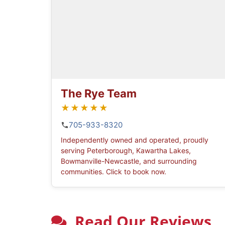
The Rye Team
★★★★★
705-933-8320
Independently owned and operated, proudly
serving Peterborough, Kawartha Lakes,
Bowmanville-Newcastle, and surrounding
communities. Click to book now.
Read Our Reviews