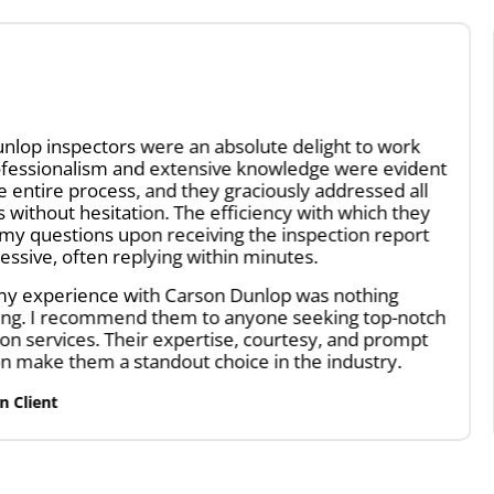
olute delight to work
A great team of inspect
e knowledge were evident
and beyond. They did a v
raciously addressed all
structurally, electrical 
ficiency with which they
through a very tight and 
 the inspection report
The report was very thor
n minutes.
the defects, as well as il
improve the home. We h
Dunlop was nothing
Ruwayna G.
nyone seeking top-notch
Home Inspection Client
e, courtesy, and prompt
ce in the industry.