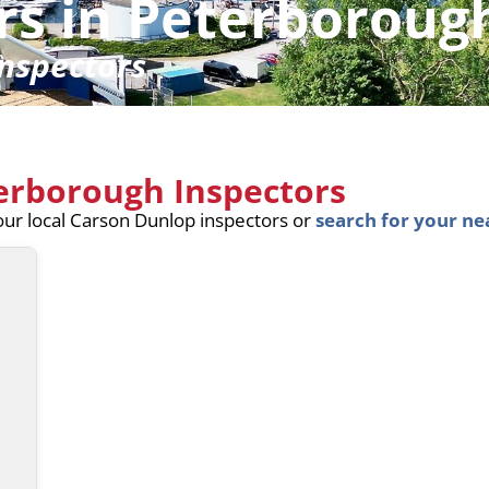
rs in Peterboroug
nspectors
terborough Inspectors
your local Carson Dunlop inspectors or
search for your ne