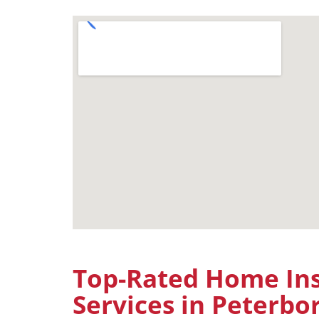
Top-Rated Home Ins
Services in Peterb