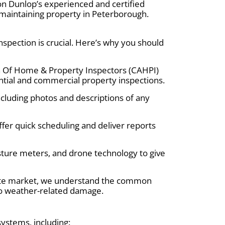
on Dunlop’s experienced and certified
 maintaining property in Peterborough.
pection is crucial. Here’s why you should
on Of Home & Property Inspectors (CAHPI)
tial and commercial property inspections.
including photos and descriptions of any
fer quick scheduling and deliver reports
ture meters, and drone technology to give
ate market, we understand the common
 to weather-related damage.
systems, including: