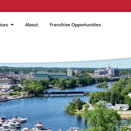
ices
About
Franchise Opportunities