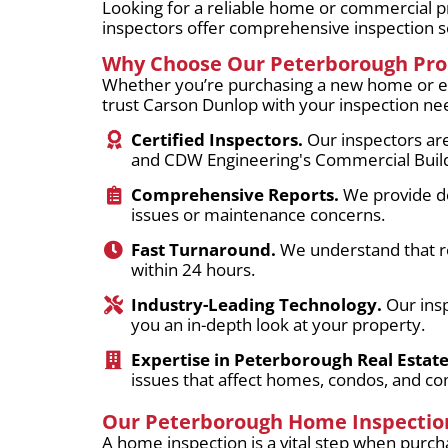
Looking for a reliable home or commercial p
inspectors offer comprehensive inspection se
Why Choose Our Peterborough Prop
Whether you’re purchasing a new home or eva
trust Carson Dunlop with your inspection ne
Certified Inspectors.
Our inspectors are
and CDW Engineering's Commercial Buildi
Comprehensive Reports.
We provide det
issues or maintenance concerns.
Fast Turnaround.
We understand that rea
within 24 hours.
Industry-Leading Technology.
Our insp
you an in-depth look at your property.
Expertise in Peterborough Real Estate
issues that affect homes, condos, and co
Our Peterborough Home Inspection
A home inspection is a vital step when purcha