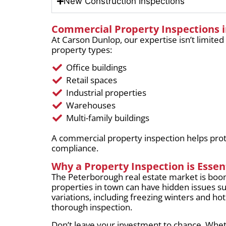
New Construction Inspections
Commercial Property Inspections 
At Carson Dunlop, our expertise isn’t limited
property types:
Office buildings
Retail spaces
Industrial properties
Warehouses
Multi-family buildings
A commercial property inspection helps prote
compliance.
Why a Property Inspection is Essen
The Peterborough real estate market is boo
properties in town can have hidden issues s
variations, including freezing winters and h
thorough inspection.
Don’t leave your investment to chance. Whet